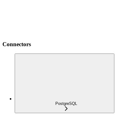
Connectors
PostgreSQL