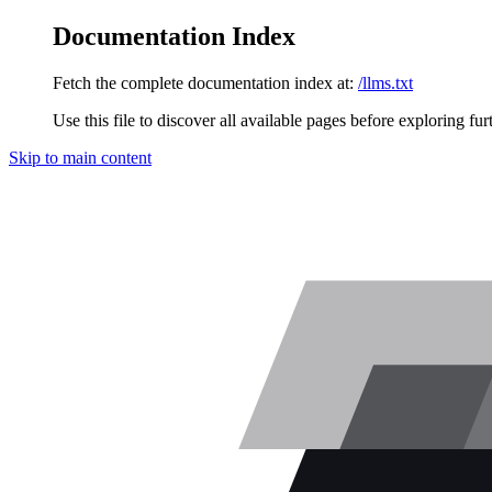
Documentation Index
Fetch the complete documentation index at:
/llms.txt
Use this file to discover all available pages before exploring fur
Skip to main content