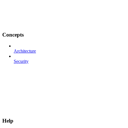
Concepts
Architecture
Security
Help