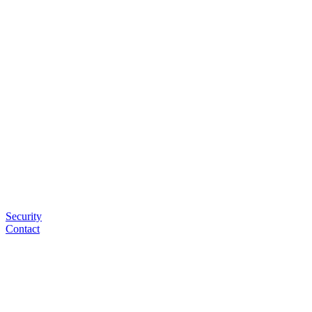
Security
Contact