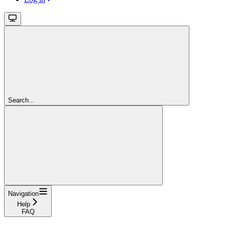
Search...
Navigation
Help
FAQ