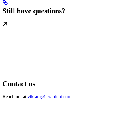
Still have questions?
Contact us
Reach out at
vikram@tryardent.com
.