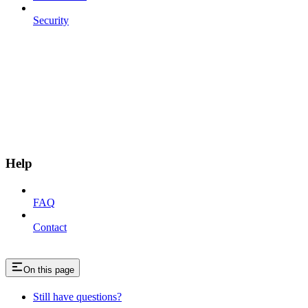
Security
Help
FAQ
Contact
On this page
Still have questions?