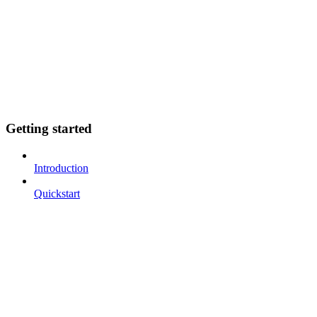
Getting started
Introduction
Quickstart