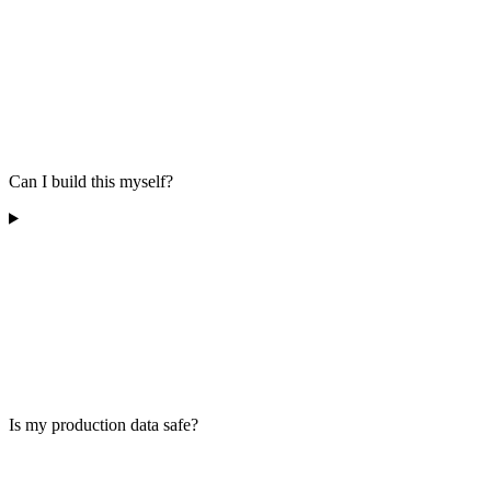
Can I build this myself?
Is my production data safe?