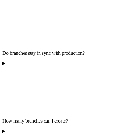
Do branches stay in sync with production?
How many branches can I create?