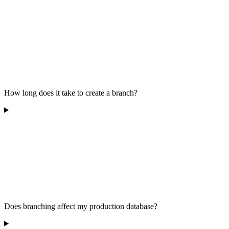
How long does it take to create a branch?
Does branching affect my production database?