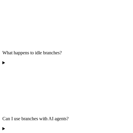
What happens to idle branches?
Can I use branches with AI agents?