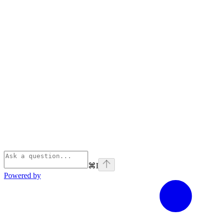
⌘
I
Powered by