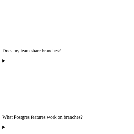
Does my team share branches?
What Postgres features work on branches?