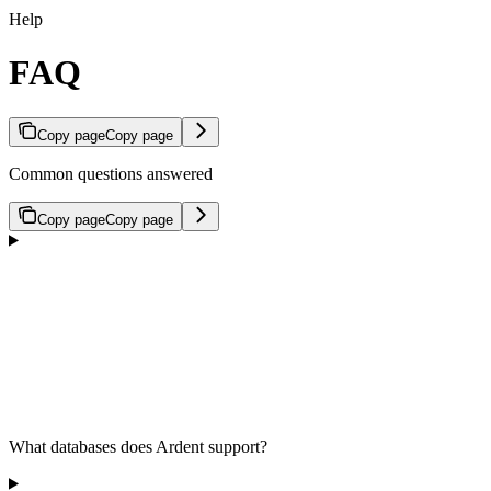
Help
FAQ
Copy page
Copy page
Common questions answered
Copy page
Copy page
What databases does Ardent support?