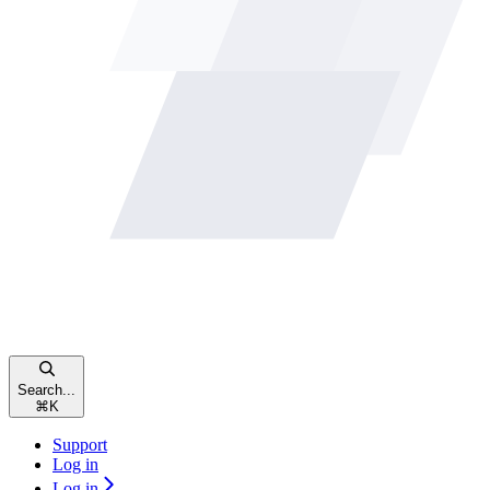
Search...
⌘
K
Support
Log in
Log in