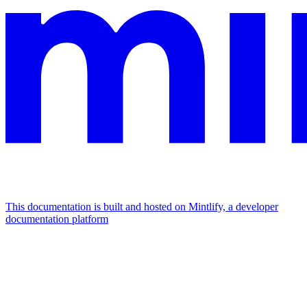
This documentation is built and hosted on Mintlify, a developer
documentation platform