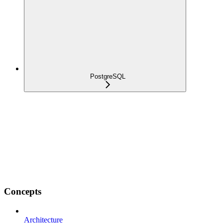
PostgreSQL
Concepts
Architecture