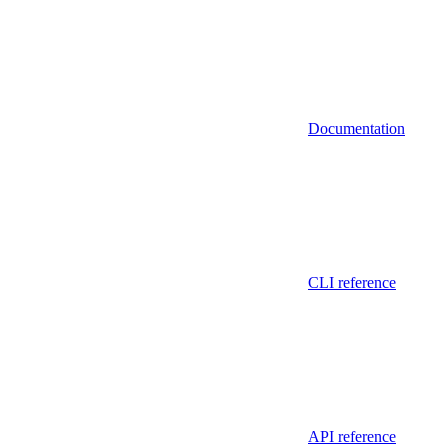
Documentation
CLI reference
API reference