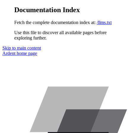
Documentation Index
Fetch the complete documentation index at:
/llms.txt
Use this file to discover all available pages before
exploring further.
Skip to main content
Ardent
home page