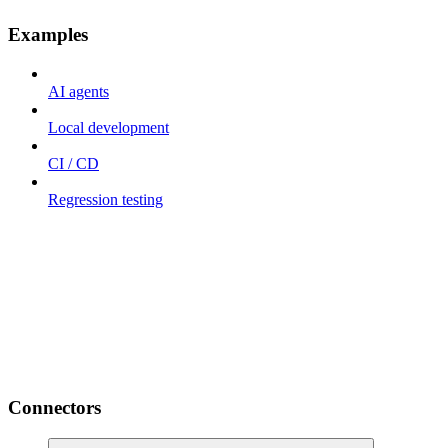
Examples
AI agents
Local development
CI / CD
Regression testing
Connectors