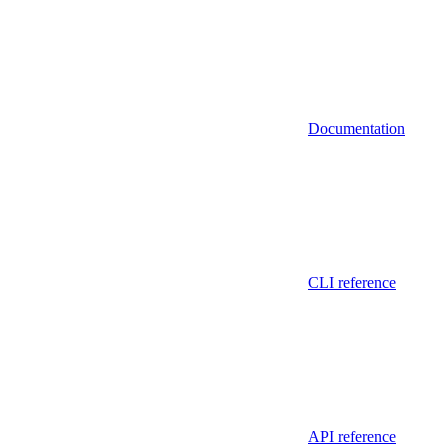
Documentation
CLI reference
API reference