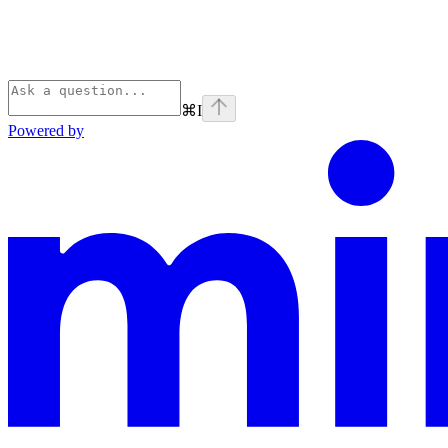
⌘
I
Powered by