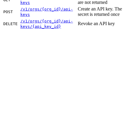
are not returned
keys
Create an API key. The
/v1/orgs/{org_id}/api-
POST
secret is returned once
keys
/v1/orgs/{org_id}/api-
Revoke an API key
DELETE
keys/{api_key_id}