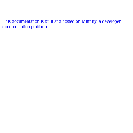
This documentation is built and hosted on Mintlify, a developer
documentation platform