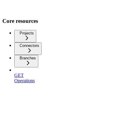
Core resources
Projects
Connectors
Branches
GET
Operations