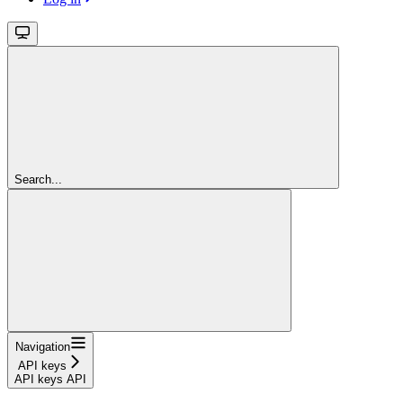
Search...
Navigation
API keys
API keys API