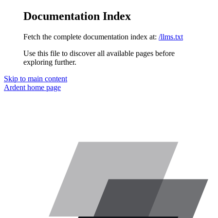
Documentation Index
Fetch the complete documentation index at:
/llms.txt
Use this file to discover all available pages before
exploring further.
Skip to main content
Ardent
home page