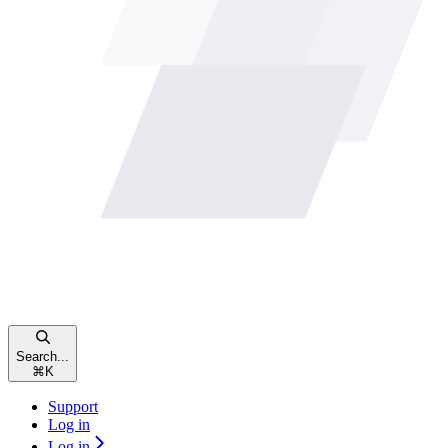
Search...
⌘
K
Support
Log in
Log in