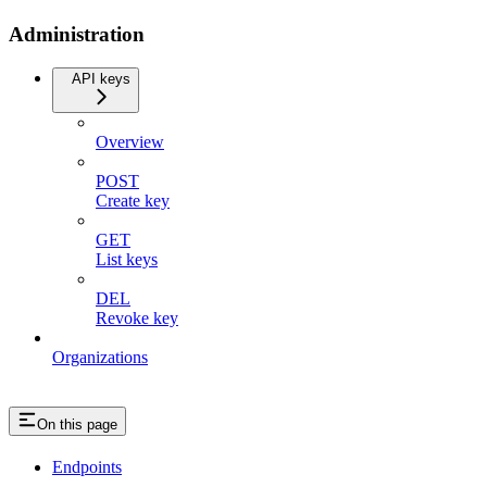
Administration
API keys
Overview
POST
Create key
GET
List keys
DEL
Revoke key
Organizations
On this page
Endpoints