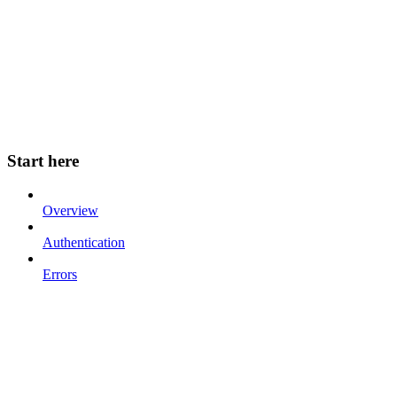
Start here
Overview
Authentication
Errors