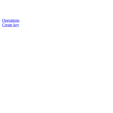
Operations
Create key